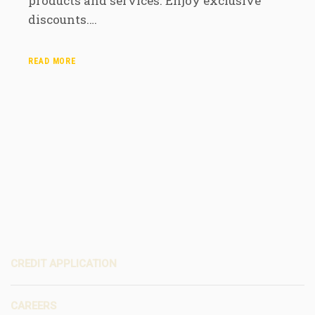
products and services. Enjoy exclusive
discounts.…
READ MORE
CREDIT APPLICATION
CAREERS