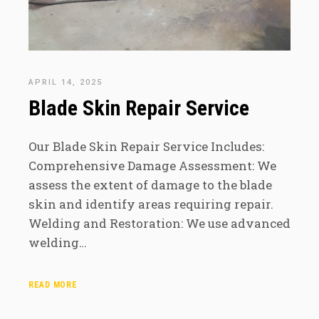
APRIL 14, 2025
Blade Skin Repair Service
Our Blade Skin Repair Service Includes:
Comprehensive Damage Assessment: We
assess the extent of damage to the blade
skin and identify areas requiring repair.
Welding and Restoration: We use advanced
welding…
READ MORE