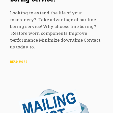
Looking to extend the life of your
machinery? Take advantage of our line
boring service! Why choose line boring?
Restore worn components Improve
performance Minimize downtime Contact
us today to…
READ MORE