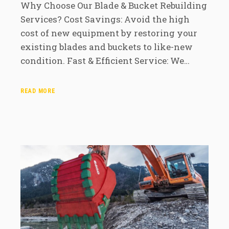
Why Choose Our Blade & Bucket Rebuilding
Services? Cost Savings: Avoid the high
cost of new equipment by restoring your
existing blades and buckets to like-new
condition. Fast & Efficient Service: We…
READ MORE