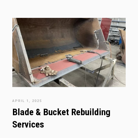
APRIL 1, 2025
Blade & Bucket Rebuilding
Services