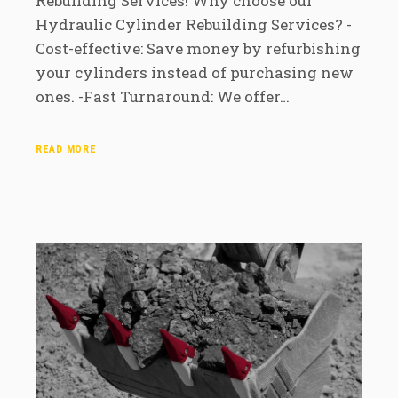
Rebuilding Services! Why choose our
Hydraulic Cylinder Rebuilding Services? -
Cost-effective: Save money by refurbishing
your cylinders instead of purchasing new
ones. -Fast Turnaround: We offer…
READ MORE