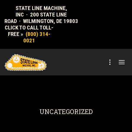
STATE LINE MACHINE,
INC · 200 STATE LINE
ROAD · WILMINGTON, DE 19803
CLICK TO CALL TOLL-
FREE »
(800) 314-
0021
UNCATEGORIZED