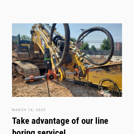
MARCH 14, 2025
Take advantage of our line
boring service!