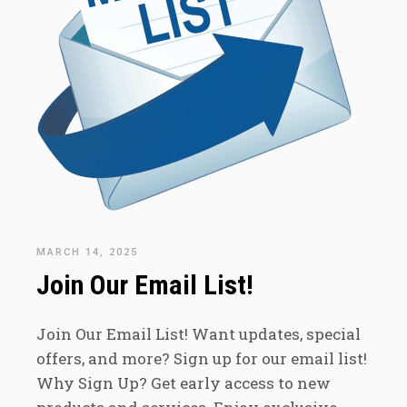
MARCH 14, 2025
Join Our Email List!
Join Our Email List! Want updates, special
offers, and more? Sign up for our email list!
Why Sign Up? Get early access to new