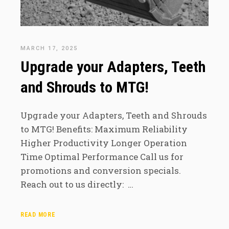
MARCH 17, 2025
Upgrade your Adapters, Teeth
and Shrouds to MTG!
Upgrade your Adapters, Teeth and Shrouds
to MTG! Benefits: Maximum Reliability
Higher Productivity Longer Operation
Time Optimal Performance Call us for
promotions and conversion specials.
Reach out to us directly: …
READ MORE