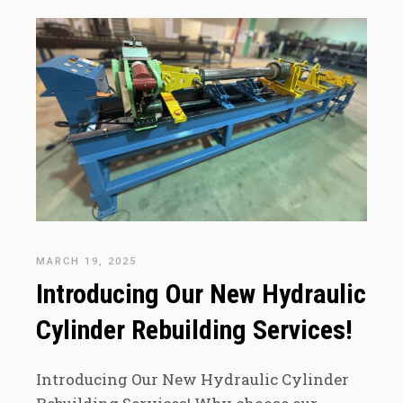
MARCH 19, 2025
Introducing Our New Hydraulic
Cylinder Rebuilding Services!
Introducing Our New Hydraulic Cylinder