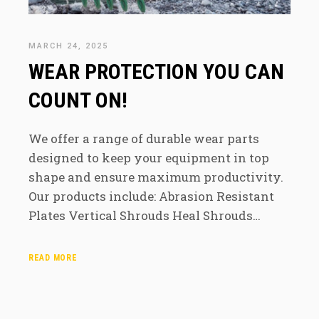
MARCH 24, 2025
WEAR PROTECTION YOU CAN
COUNT ON!
We offer a range of durable wear parts
designed to keep your equipment in top
shape and ensure maximum productivity.
Our products include: Abrasion Resistant
Plates Vertical Shrouds Heal Shrouds…
READ MORE