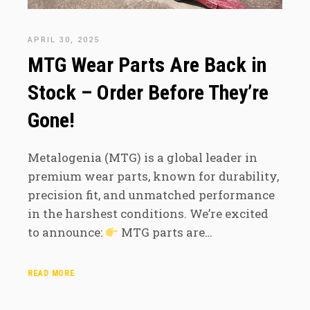
APRIL 30, 2025
MTG Wear Parts Are Back in
Stock – Order Before They’re
Gone!
Metalogenia (MTG) is a global leader in
premium wear parts, known for durability,
precision fit, and unmatched performance
in the harshest conditions. We’re excited
to announce:
MTG parts are…
READ MORE