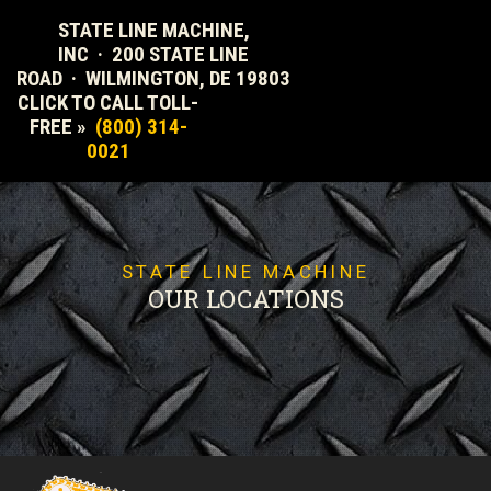
STATE LINE MACHINE,
INC · 200 STATE LINE
ROAD · WILMINGTON, DE 19803
CLICK TO CALL TOLL-
FREE »
(800) 314-
0021
STATE LINE MACHINE
OUR LOCATIONS