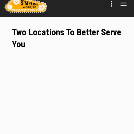
Two Locations To Better Serve
You