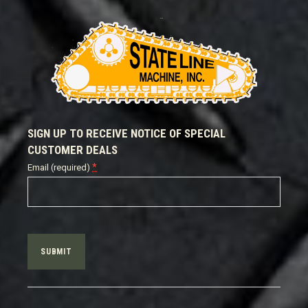
SIGN UP TO RECEIVE NOTICE OF SPECIAL
CUSTOMER DEALS
*
Email (required)
Constant