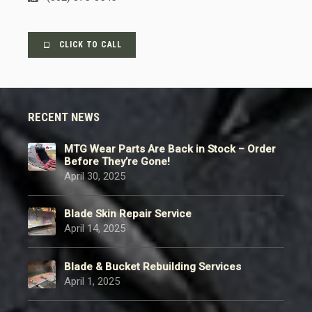
CLICK TO CALL
RECENT NEWS
MTG Wear Parts Are Back in Stock – Order
Before They’re Gone!
April 30, 2025
Blade Skin Repair Service
April 14, 2025
Blade & Bucket Rebuilding Services
April 1, 2025