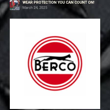
WEAR PROTECTION YOU CAN COUNT ON!
March 24, 2025