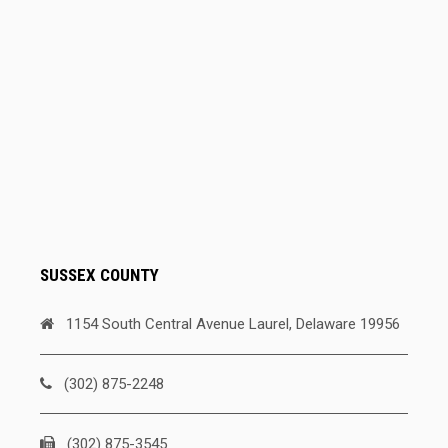
SUSSEX COUNTY
1154 South Central Avenue Laurel, Delaware 19956
(302) 875-2248
(302) 875-3545