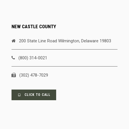
NEW CASTLE COUNTY
200 State Line Road Wilmington, Delaware 19803
(800) 314-0021
(302) 478-7029
CLICK TO CALL