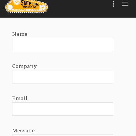
Name
Company
Email
Message