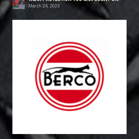
March 24, 2025