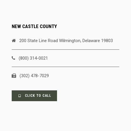
NEW CASTLE COUNTY
200 State Line Road Wilmington, Delaware 19803
(800) 314-0021
(302) 478-7029
CLICK TO CALL