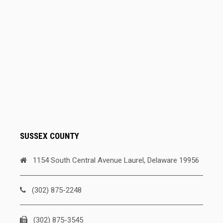
SUSSEX COUNTY
1154 South Central Avenue Laurel, Delaware 19956
(302) 875-2248
(302) 875-3545