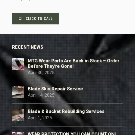
CLICK TO CALL
RECENT NEWS
MTG Wear Parts Are Back in Stock – Order
Before They’re Gone!
April 30, 2025
Blade Skin Repair Service
April 14, 2025
Blade & Bucket Rebuilding Services
April 1, 2025
WEAR PROTECTION YOU CAN COUNT ON!