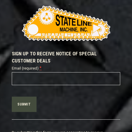
SIGN UP TO RECEIVE NOTICE OF SPECIAL
CUSTOMER DEALS
*
Email (required)
Constant
Contact