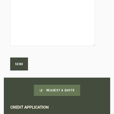
REQUEST A QUOTE
CREDIT APPLICATION