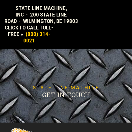
STATE LINE MACHINE,
INC · 200 STATE LINE
ROAD · WILMINGTON, DE 19803
CLICK TO CALL TOLL-
FREE »
(800) 314-
0021
STATE LINE MACHINE
GET IN TOUCH