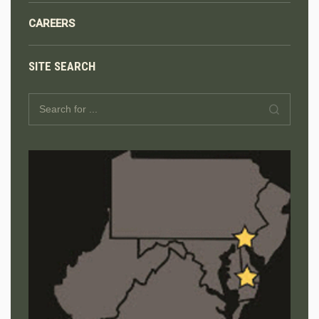
CAREERS
SITE SEARCH