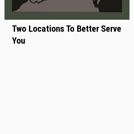
Two Locations To Better Serve
You